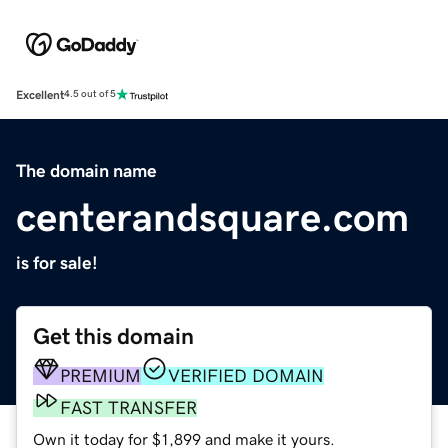
Excellent
4.5 out of 5
The domain name
centerandsquare.com
is for sale!
Get this domain
PREMIUM
VERIFIED DOMAIN
FAST TRANSFER
Own it today for $1,899 and make it yours.