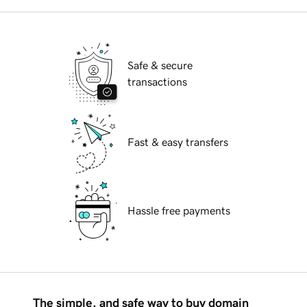
Safe & secure
transactions
Fast & easy transfers
Hassle free payments
The simple, and safe way to buy domain