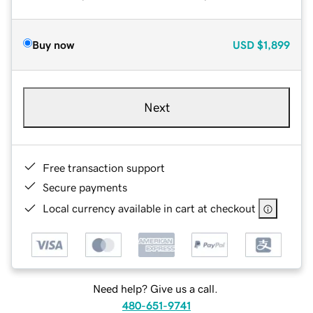
Buy now
USD
$1,899
Next
Free transaction support
Secure payments
Local currency available in cart at checkout
Need help? Give us a call.
480-651-9741